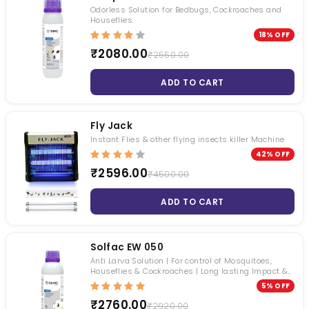
Roachbait Gel
Premise SC
Odorless Solution for Bedbugs, Cockroaches and
Houseflies.
₹ 1050.00
₹ 4495.00
18% OFF
₹ 481.00
₹ 3399.00
₹2080.00
₹2550.00
ADD TO CART
Fly Jack
Instant Flies & other flying insects killer Machine
42% OFF
₹2596.00
₹4500.00
ADD TO CART
Solfac EW 050
Anti Larva Solution | For control of Mosquitoes,
Houseflies & Cockroaches | Long lasting Impact &
Odorless
5% OFF
₹2760.00
₹2920.00