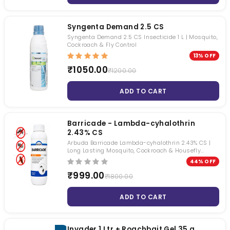
Syngenta Demand 2.5 CS
Syngenta Demand 2.5 CS Insecticide 1 L | Mosquito,
Cockroach & Fly Control
13% OFF
₹1050.00
₹1200.00
ADD TO CART
Barricade - Lambda-cyhalothrin
2.43% CS
Arbuda Barricade Lambda-cyhalothrin 2.43% CS |
Long Lasting Mosquito, Cockroach & Housefly
Control | Water-Based Capsule Suspension
44% OFF
Insecticide | 1 Litre
₹999.00
₹1800.00
ADD TO CART
Invader 1 Ltr + Roachbait Gel 35 g