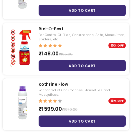
ADD TO CART
Rid-O-Pest
For Control Of Flies, Cockroaches, Ants, Mosquitoes,
Spiders, etc
10% OFF
₹148.00
₹165.00
ADD TO CART
Kothrine Flow
For control of Cockroaches, Houseflies and
Mosquitoes.
19% OFF
₹1599.00
₹1970.00
ADD TO CART