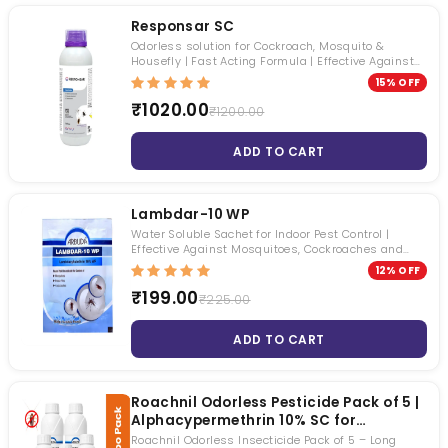
Responsar SC
Odorless solution for Cockroach, Mosquito &
Housefly | Fast Acting Formula | Effective Against
Multiple Pests
15% OFF
₹1020.00
₹1200.00
ADD TO CART
Lambdar-10 WP
Water Soluble Sachet for Indoor Pest Control |
Effective Against Mosquitoes, Cockroaches and
Houseflies
12% OFF
₹199.00
₹225.00
ADD TO CART
Roachnil Odorless Pesticide Pack of 5 |
Alphacypermethrin 10% SC for
Cockroach, Mosquito & Fly Control |
Roachnil Odorless Insecticide Pack of 5 – Long