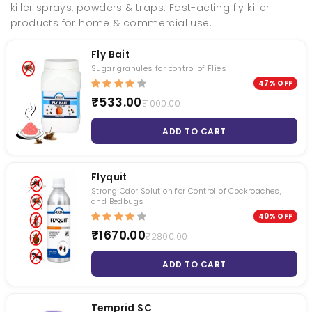
killer sprays, powders & traps. Fast-acting fly killer
products for home & commercial use.
Fly Bait
Sugar granules for control of Flies
47% OFF
Fly Bait
Torpedo - Mini Fogging Machine With Gas Can 1 Qty +1L Deltafog 1 Qty
₹533.00
₹1000.00
₹ 1000.00
₹ null
ADD TO CART
₹ 533.00
₹ null
Termiquit
Syngenta Demand 2.5 CS
Flyquit
Strong Odor Solution for Control of Cockroaches,
₹ 3200.00
₹ 1200.00
and Bedbugs
₹ 2619.00
₹ 1050.00
40% OFF
₹1670.00
₹2800.00
Roachnil
Transportex
ADD TO CART
₹ 1050.00
₹ 1740.00
₹ 794.00
₹ 1680.00
Temprid SC