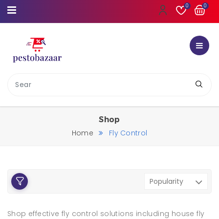
0
0
Shop
Home
Fly Control
Shop effective fly control solutions including house fly