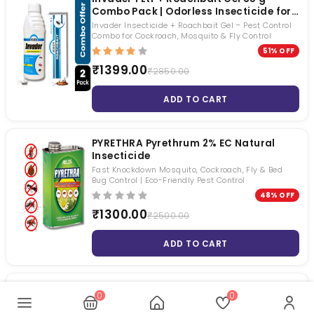
Combo Pack | Odorless Insecticide for
Cockroach, Mosquito & Fly Control |
Invader Insecticide + Roachbait Gel – Pest Control
Long Lasting Residual Pest Control
Combo for Cockroach, Mosquito & Fly Control
Solution
51% OFF
₹1399.00
₹2850.00
ADD TO CART
PYRETHRA Pyrethrum 2% EC Natural
Insecticide
Fast Knockdown Mosquito, Cockroach, Fly & Bed
Bug Control | Eco-Friendly Pest Control
48% OFF
₹1300.00
₹2500.00
ADD TO CART
Transportex
0
0
for control of Flies, Mosquitoes, Cockroaches, Ants,
Bed Bug and Borer.