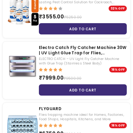
Long Lasting Pest Control Solution
Lasting Pest Control Solution for Cockroach,
Mosquito & Fly Control
32% OFF
₹3555.00
₹5250.00
ADD TO CART
Electro Catch Fly Catcher Machine 30W
| UV Light Glue Trap for Flies,
Mosquitoes & Flying Insects |
ELECTRO CATCH – UV Light Fly Catcher Machine
Chemical-Free Indoor Insect Control
with Glue Trap (Stainless Steel Body)
for Home, Restaurant & Factory
16% OFF
₹7999.00
₹9500.00
ADD TO CART
FLYGUARD
Flies trapping machine ideal for Homes, Factories,
Food Shops, Hospitals, Kitchens, and More.
16% OFF