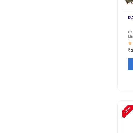
R
Fo
Mi
| 
Bu
₹5
Go
an
NEW