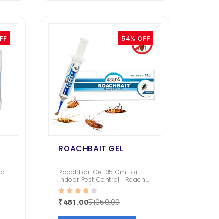
FF
54% OFF
ROACHBAIT GEL
 of
Roachbait Gel 35 Gm For
Indoor Pest Control | Roach
Repellent | Fast and
Convenient | (Fipronil 0.05%
₹1050.00
₹481.00
Gel)