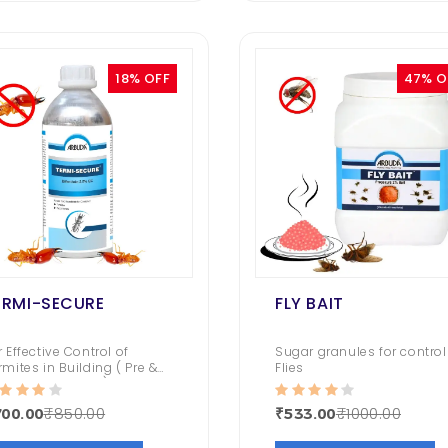
80.00
₹ 1050.00
₹ 794.00
Roachbait Gel
18% OFF
47% O
399.00
₹ 1050.00
₹ 481.00
ERMI-SECURE
FLY BAIT
r Effective Control of
Sugar granules for control
rmites in Building ( Pre &
Flies
st Construction )
₹850.00
₹1000.00
00.00
₹533.00