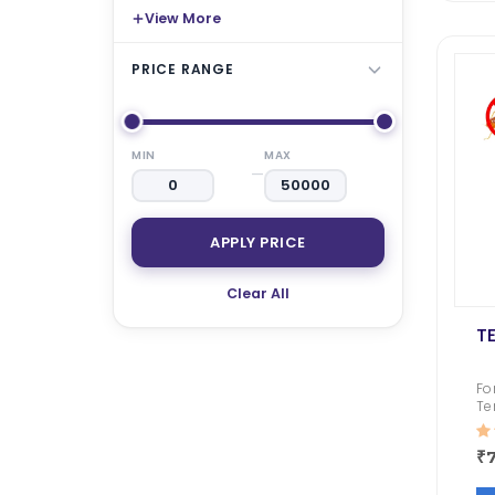
₹ 1050.00
₹ 794.00
₹ 1740.00
₹ 16
View More
Roachbait Gel
Premise SC
PRICE RANGE
₹ 1050.00
₹ 481.00
₹ 4495.00
₹ 3
MIN
MAX
—
APPLY PRICE
Clear All
T
Fo
Te
Po
₹7