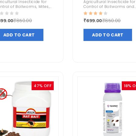
ricultural Insecticide for
Agricultural Insecticide for
ntrol of Bollworms, Mites,
Control of Bollworms and
stard Aphids, Head
Sucking Pests
rers, Tobacco Caterpillars
₹850.00
₹850.00
99.00
₹699.00
Highly Effective in Mosquito
ntrol
ADD TO CART
ADD TO CART
47% OFF
18% O