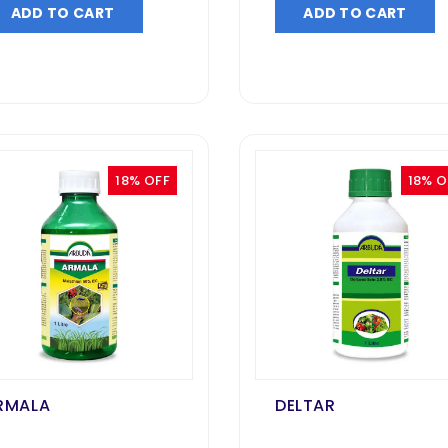
ADD TO CART
ADD TO CART
18% OFF
18% O
RMALA
DELTAR