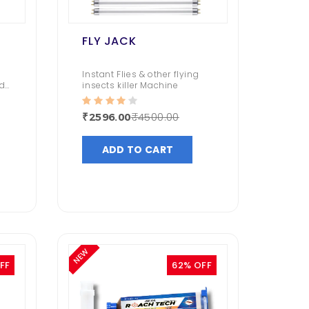
FLY JACK
Instant Flies & other flying
d
insects killer Machine
₹4500.00
₹2596.00
ADD TO CART
NEW
FF
62% OFF