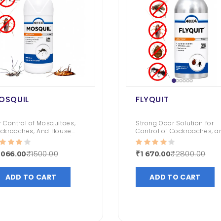
OSQUIL
FLYQUIT
Torpedo - Mini Fogging Machine With Gas Can 1 Qty +1L Deltafog 1 Qty
Fly Bait
r Control of Mosquitoes,
Strong Odor Solution for
ckroaches, And House
Control of Cockroaches, a
₹ 1000.00
₹ 533.00
ies | Odorless Solution |
Bedbugs
ng Lasting Impact
₹1500.00
₹2800.00
1066.00
₹1670.00
Syngenta Demand 2.5 CS
Termiquit
ADD TO CART
ADD TO CART
50.00
₹ 3200.00
₹ 2619.00
Roachnil