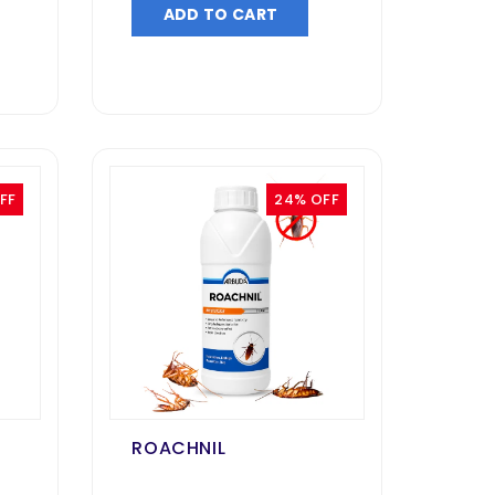
ADD TO CART
FF
24% OFF
ROACHNIL