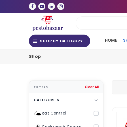
HOME
S
SHOP BY CATEGORY
Shop
FILTERS
Clear All
CATEGORIES
Rat Control
Cockroach Control