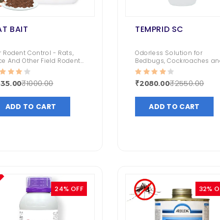
AT BAIT
TEMPRID SC
r Rodent Control - Rats,
Odorless Solution for
ce And Other Field Rodents
Bedbugs, Cockroaches an
Rat Control in and around
Houseflies.
ildings, Basements,
₹1000.00
₹2550.00
35.00
₹2080.00
downs, Fields, Orchards
d Other Outdoor Areas
ADD TO CART
ADD TO CART
24% OFF
32% O