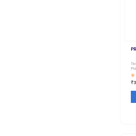
P
Te
Pr
De
Co
₹