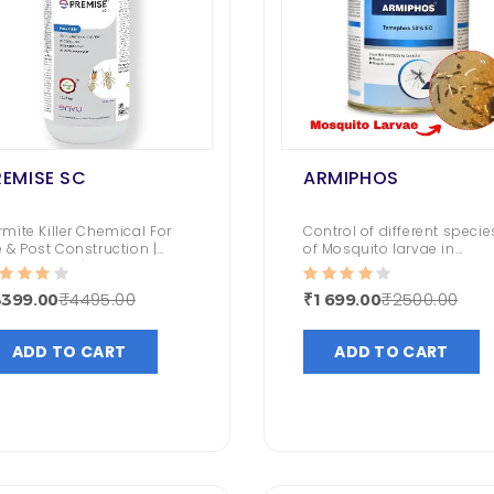
REMISE SC
ARMIPHOS
rmite Killer Chemical For
Control of different specie
e & Post Construction |
of Mosquito larvae in
emak Killer | Long Lasting
stagnated Water
ntrol
₹4495.00
₹2500.00
3399.00
₹1699.00
ADD TO CART
ADD TO CART