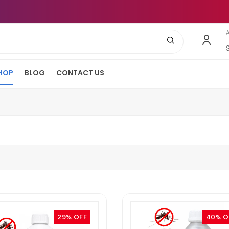
HOP
BLOG
CONTACT US
29% OFF
40% O