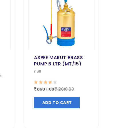
ASPEE MARUT BRASS
PUMP 6 LTR (MT/15)
null
nd
₹12010.00
₹8601.00
ADD TO CART