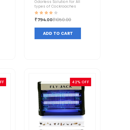
Odorless Solution for All
types of Cockroaches
₹1050.00
₹794.00
ADD TO CART
FF
42% OFF