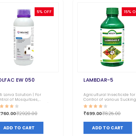
5% OFF
15% O
OLFAC EW 050
LAMBDAR-5
ti Larva Solution | For
Agricultural Insecticide for
ntrol of Mosquitoes,
Control of various Suckin
useflies & Cockroaches |
and Chewing Pests,
ng lasting Impact &
Including Bollworms,
₹2920.00
₹825.00
2760.00
₹699.00
orless
Jassids, Thrips, Leafhoppe
and Stem Borers.
ADD TO CART
ADD TO CART