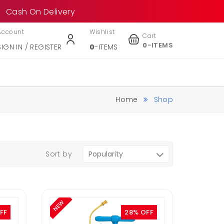
Cash On Delivery
Account
Wishlist
Cart
0
-ITEMS
SIGN IN / REGISTER
0
-ITEMS
Home
Shop
Sort by
NEW
FF
28% OFF