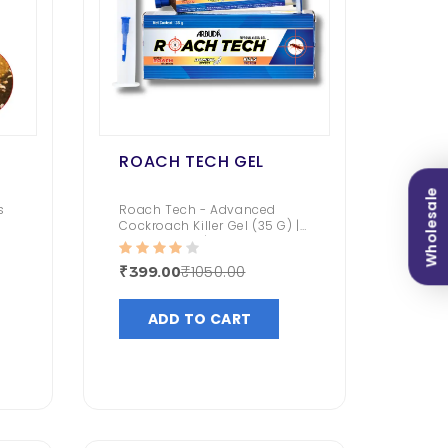
ROACH TECH GEL
Wholesale
s
Roach Tech - Advanced
Cockroach Killer Gel (35 G) |
Kitchen Safe | Domino Effect
| Fast And Convenient |
₹1050.00
₹399.00
(Fipronil 0.05% Gel)
ADD TO CART