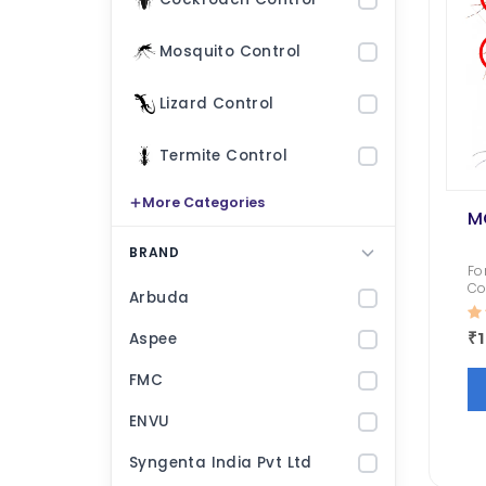
Mosquito Control
Lizard Control
Termite Control
More Categories
M
Fly Bait
BRAND
Fo
Co
₹ 1000.00
₹ 533.00
₹ null
₹ null
Arbuda
Fl
lo
₹
Aspee
Termiquit
FMC
₹ 3200.00
₹ 2619.00
₹ 1200.00
₹ 10
ENVU
Roachnil
Transportex
Syngenta India Pvt Ltd