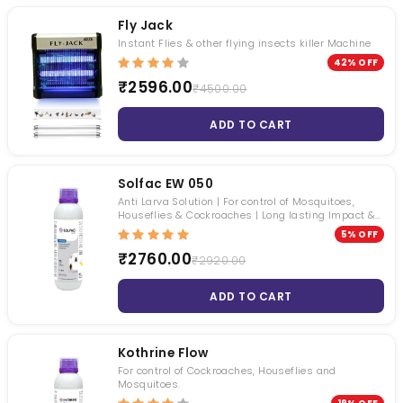
Roachbait Gel
Premise SC
Fly Jack
₹ 1050.00
₹ 4495.00
Instant Flies & other flying insects killer Machine
₹ 481.00
₹ 3399.00
42% OFF
₹2596.00
₹4500.00
ADD TO CART
Solfac EW 050
Anti Larva Solution | For control of Mosquitoes,
Houseflies & Cockroaches | Long lasting Impact &
Odorless
5% OFF
₹2760.00
₹2920.00
ADD TO CART
Kothrine Flow
For control of Cockroaches, Houseflies and
Mosquitoes.