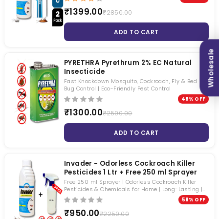
₹1399.00
₹2850.00
ADD TO CART
Wholesale
PYRETHRA Pyrethrum 2% EC Natural
Insecticide
Fast Knockdown Mosquito, Cockroach, Fly & Bed
Bug Control | Eco-Friendly Pest Control
48% OFF
₹1300.00
₹2500.00
ADD TO CART
Invader - Odorless Cockroach Killer
Pesticides 1 Ltr + Free 250 ml Sprayer
Free 250 ml Sprayer | Odorless Cockroach Killer
Pesticides & Chemicals for Home | Long-Lasting |
Roaches, Mosquitoes & Houseflies | Beta-Cyfluthrin
58% OFF
2.45% SC
₹950.00
₹2250.00