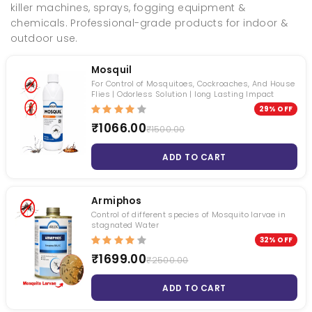
killer machines, sprays, fogging equipment &
chemicals. Professional-grade products for indoor &
outdoor use.
Mosquil
For Control of Mosquitoes, Cockroaches, And House
Fly Bait
Torpedo - Mini Fogging Machine With Gas Can 1 Qty +1L Deltafog 1 Qty
Flies | Odorless Solution | long Lasting Impact
29% OFF
₹ 1000.00
₹ null
₹1066.00
₹1500.00
₹ 533.00
₹ null
ADD TO CART
Termiquit
Syngenta Demand 2.5 CS
₹ 3200.00
₹ 1200.00
Armiphos
₹ 2619.00
₹ 1050.00
Control of different species of Mosquito larvae in
stagnated Water
Roachnil
Transportex
32% OFF
₹1699.00
₹2500.00
₹ 1050.00
₹ 1740.00
₹ 794.00
₹ 1680.00
ADD TO CART