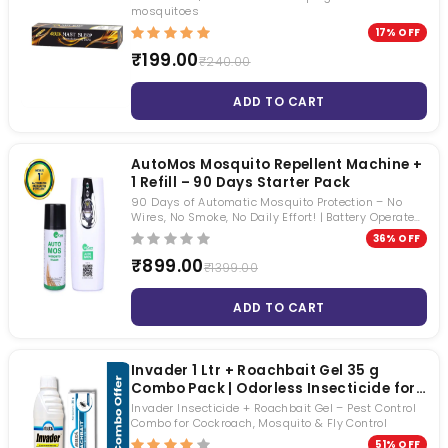
mosquitoes
17% OFF
₹199.00
₹240.00
ADD TO CART
AutoMos Mosquito Repellent Machine +
1 Refill – 90 Days Starter Pack
90 Days of Automatic Mosquito Protection – No
Wires, No Smoke, No Daily Effort! | Battery Operated
| No pungent Smell | Keep Windows Open 24×7
36% OFF
₹899.00
₹1399.00
ADD TO CART
Invader 1 Ltr + Roachbait Gel 35 g
Combo Pack | Odorless Insecticide for
Cockroach, Mosquito & Fly Control |
Invader Insecticide + Roachbait Gel – Pest Control
Long Lasting Residual Pest Control
Combo for Cockroach, Mosquito & Fly Control
Solution
51% OFF