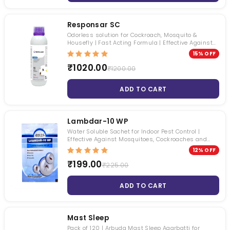
Responsar SC
Odorless solution for Cockroach, Mosquito &
Housefly | Fast Acting Formula | Effective Against
Multiple Pests
15% OFF
₹1020.00
₹1200.00
ADD TO CART
Lambdar-10 WP
Water Soluble Sachet for Indoor Pest Control |
Effective Against Mosquitoes, Cockroaches and
Houseflies
12% OFF
₹199.00
₹225.00
ADD TO CART
Mast Sleep
Pack of 120 | Arbuda Mast Sleep Agarbatti for