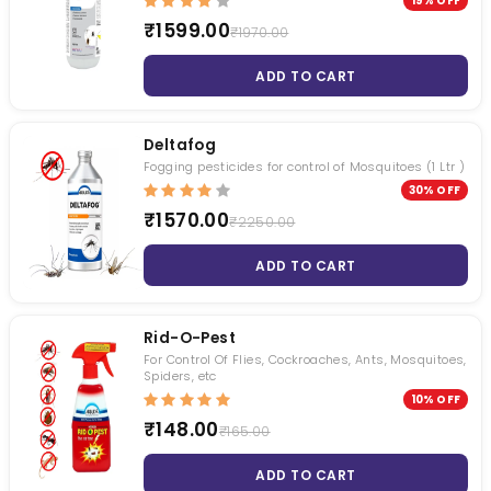
19% OFF
₹1599.00
₹1970.00
ADD TO CART
Deltafog
Fogging pesticides for control of Mosquitoes (1 Ltr )
30% OFF
₹1570.00
₹2250.00
ADD TO CART
Rid-O-Pest
For Control Of Flies, Cockroaches, Ants, Mosquitoes,
Spiders, etc
10% OFF
₹148.00
₹165.00
ADD TO CART