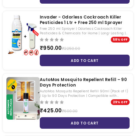
Invader - Odorless Cockroach Killer
Pesticides 1 Ltr + Free 250 ml Sprayer
Free 250 ml Sprayer | Odorless Cockroach Killer
Pesticides & Chemicals for Home | Long-Lasting |
Roaches, Mosquitoes & Houseflies | Beta-Cyfluthrin
58% OFF
2.45% SC
₹950.00
₹2250.00
ADD TO CART
AutoMos Mosquito Repellent Refill – 90
Days Protection
AutoMos Mosquito Repellent Refill 90ml (Pack of 1)
| Up to 90 Days Protection | Compatible with
AutoMos Automatic Mosquito Dispenser
29% OFF
₹425.00
₹600.00
ADD TO CART