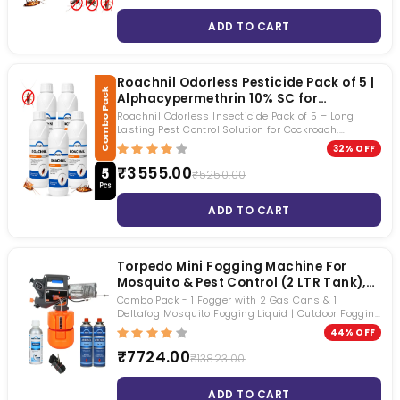
ADD TO CART
Roachnil Odorless Pesticide Pack of 5 |
Alphacypermethrin 10% SC for
Cockroach, Mosquito & Fly Control |
Roachnil Odorless Insecticide Pack of 5 – Long
Long Lasting Pest Control Solution
Lasting Pest Control Solution for Cockroach,
Mosquito & Fly Control
32% OFF
₹3555.00
₹5250.00
ADD TO CART
Torpedo Mini Fogging Machine For
Mosquito & Pest Control (2 LTR Tank),
Fogging Chemical & 2 Gas Can
Combo Pack - 1 Fogger with 2 Gas Cans & 1
Included | Heavy Duty Machine |
Deltafog Mosquito Fogging Liquid | Outdoor Fogging
Machine | Effective for Societies, Bungalows,
Effective Fogging With Extra Dense Fog
44% OFF
Resorts, Hospitals, Party Plots, and More
| For Homes, Gardens, Party Plots,
₹7724.00
₹13823.00
Residential & Commercial Buildings
ADD TO CART