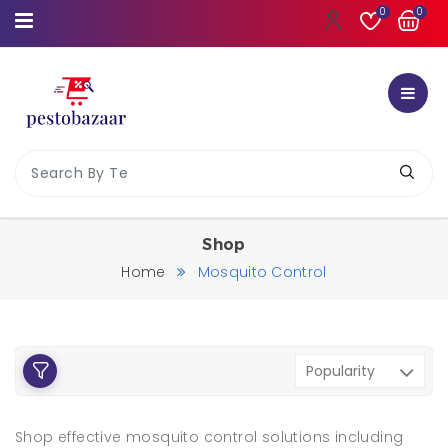
0
0
Shop
Home
Mosquito Control
Shop effective mosquito control solutions including