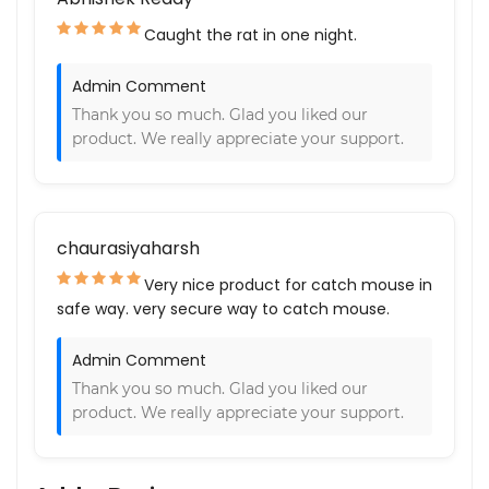
Caught the rat in one night.
Admin Comment
Thank you so much. Glad you liked our
product. We really appreciate your support.
chaurasiyaharsh
Very nice product for catch mouse in
safe way. very secure way to catch mouse.
Admin Comment
Thank you so much. Glad you liked our
product. We really appreciate your support.