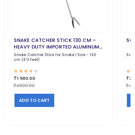
SNAKE CATCHER STICK 130 CM –
SOL
HEAVY DUTY IMPORTED ALUMINUM
SNAKE GRABBER TOOL WITH NON-
Snake Catcher Stick for Snake | Size - 130
Sola
SLIP GRIP
cm (4'3 Feet)
₹1980.00
₹24
₹4000.00
₹40
ADD TO CART
A