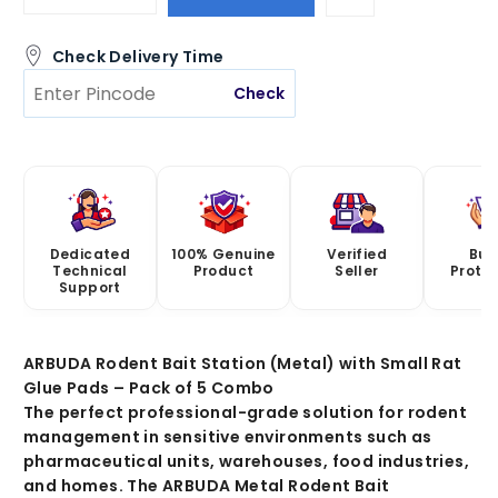
Check Delivery Time
Check
Dedicated
100% Genuine
Verified
Buy
Technical
Product
Seller
Prote
Support
ARBUDA Rodent Bait Station (Metal) with Small Rat
Glue Pads – Pack of 5 Combo
The perfect professional-grade solution for rodent
management in sensitive environments such as
pharmaceutical units, warehouses, food industries,
and homes. The
ARBUDA Metal Rodent Bait