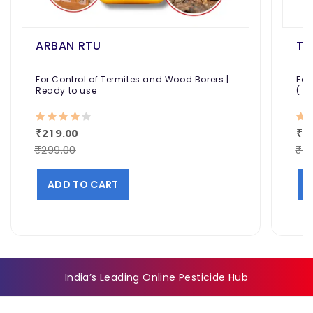
ARBAN RTU
TE
For Control of Termites and Wood Borers |
For
Ready to use
( P
₹219.00
₹7
₹299.00
₹8
ADD TO CART
India’s Leading Online Pesticide Hub