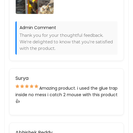
Admin Comment
Thank you for your thoughtful feedback.
We're delighted to know that you're satisfied
with the product.
Surya
Amazing product. i used the glue trap
inside no mess i catch 2 mouse with this product
👍
Abhishek Reddy