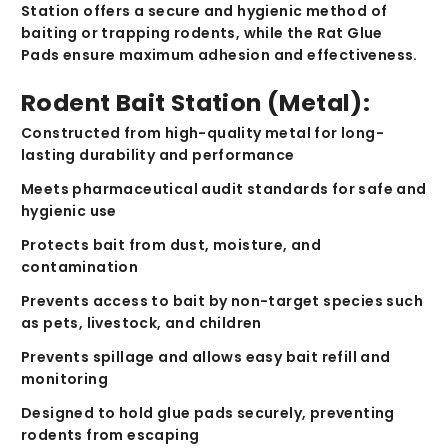
Station
offers a secure and hygienic method of
baiting or trapping rodents, while the
Rat Glue
Pads
ensure maximum adhesion and effectiveness.
Rodent Bait Station (Metal):
Constructed from
high-quality metal
for long-
lasting durability and performance
Meets
pharmaceutical audit standards
for safe and
hygienic use
Protects bait
from dust, moisture, and
contamination
Prevents access to bait by
non-target species
such
as pets, livestock, and children
Prevents spillage
and allows easy bait refill and
monitoring
Designed to
hold glue pads securely
, preventing
rodents from escaping