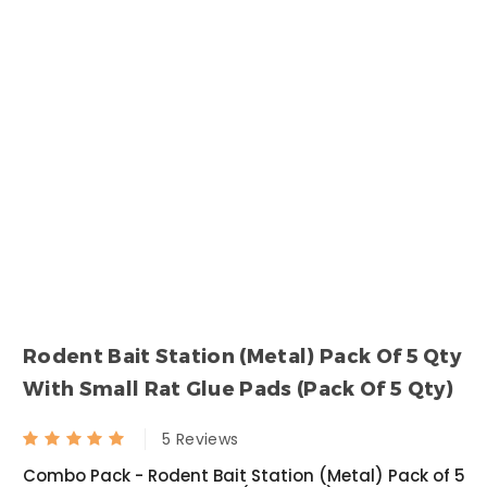
Torpedo - Mini Fogging Machine With Gas Can 1 Qty +1L Deltafog 1 Qty
Fly Bait
₹ null
₹ 1000.00
₹ null
₹ 533.00
Syngenta Demand 2.5 CS
Termiquit
₹ 1200.00
₹ 3200.00
₹ 1050.00
₹ 2619.00
Rodent Bait Station (Metal) Pack Of 5 Qty
Transportex
Roachnil
With Small Rat Glue Pads (Pack Of 5 Qty)
₹ 1740.00
₹ 1050.00
5 Reviews
₹ 1680.00
₹ 794.00
Combo Pack - Rodent Bait Station (Metal) Pack of 5