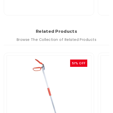
Related Products
Browse The Collection of Related Products
51% OFF