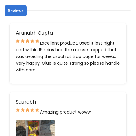
Reviews
Arunabh Gupta
Excellent product. Used it last night
and within 15 mins had the mouse trapped that
was avoiding the usual rat trap cage for weeks.
Very happy. Glue is quite strong so please handle
with care.
Saurabh
Amazing product woww