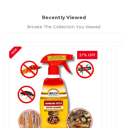
Recently Viewed
Browse The Collection You Viewed
NEW
27% OFF