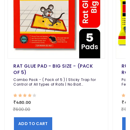
RAT GLUE PAD - BIG SIZE - (PACK
RUN
OF 5)
ROD
Combo Pack - ( Pack of 5 ) | Sticky Trap for
Pack
Control of All types of Rats | No Bait
Feed
Required | Highly Adhesive
Effe
Kill
₹480.00
₹44
₹600.00
₹50
ADD TO CART
A