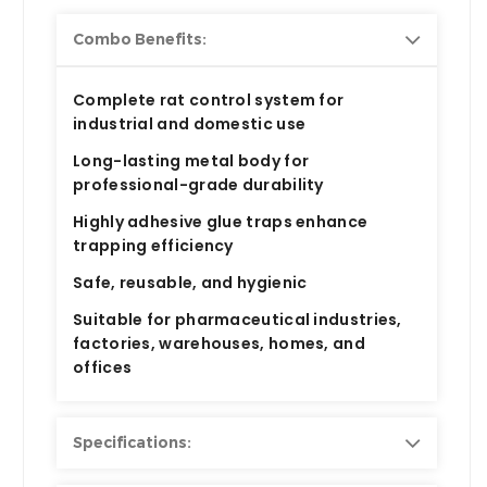
Combo Benefits:
Complete
rat control system
for
industrial and domestic use
Long-lasting metal body
for
professional-grade durability
Highly adhesive glue traps
enhance
trapping efficiency
Safe, reusable, and hygienic
Suitable for
pharmaceutical industries,
factories, warehouses, homes, and
offices
Specifications: