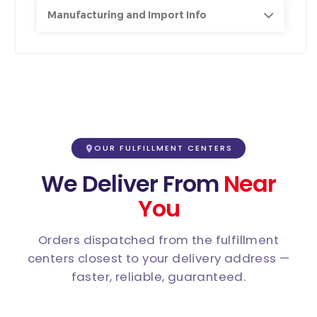
Manufacturing and Import Info
OUR FULFILLMENT CENTERS
We Deliver From
Near
You
Orders dispatched from the fulfillment
centers closest to your delivery address —
faster, reliable, guaranteed.