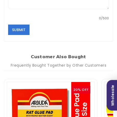
0/500
SUBMIT
Customer Also Bought
Frequently Bought Together by Other Customers
Wholesale
20% OFF