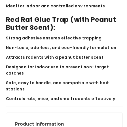
Ideal for
indoor and controlled environments
Red Rat Glue Trap (with Peanut
Butter Scent):
Strong adhesive ensures effective trapping
Non-toxic, odorless, and eco-friendly formulation
Attracts rodents with a
peanut butter scent
Designed for
indoor use
to prevent non-target
catches
Safe, easy to handle, and compatible with bait
stations
Controls
rats, mice, and small rodents
effectively
Product Information