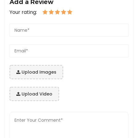
Add a Review
Your rating:
Upload Images
Upload Video