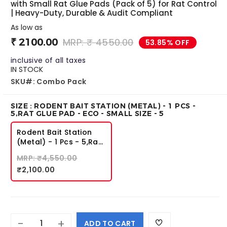
Premise SC
Roachbait Gel
with Small Rat Glue Pads (Pack of 5) for Rat Control
| Heavy-Duty, Durable & Audit Compliant
₹ 4495.00
₹ 1050.00
As low as
₹ 3399.00
₹ 481.00
₹ 2100.00
MRP: ₹ 4550.00
53.85% OFF
inclusive of all taxes
IN STOCK
SKU#: Combo Pack
SIZE : RODENT BAIT STATION (METAL) - 1 PCS -
5,RAT GLUE PAD - ECO - SMALL SIZE - 5
Rodent Bait Station
(Metal) - 1 Pcs - 5,Rat
Glue Pad - Eco - Small
MRP: ₹4,550.00
Size - 5
₹2,100.00
-
+
ADD TO CART