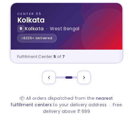
CENTER 06
Ahmedabad
Ahmedabad
· Gujarat
2641+ Delivered
Fulfillment Center
6
of
7
📦 All orders dispatched from the
nearest
fulfillment centers
to your delivery address · Free
delivery above ₹ 699