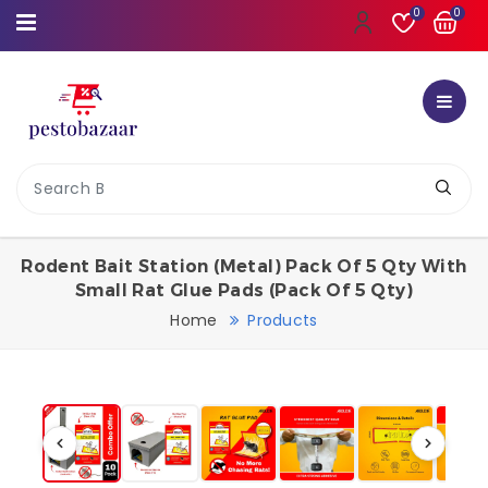
0
0
Rodent Bait Station (Metal) Pack Of 5 Qty With
Small Rat Glue Pads (Pack Of 5 Qty)
Home
Products