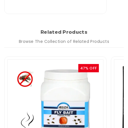
Related Products
Browse The Collection of Related Products
47% OFF