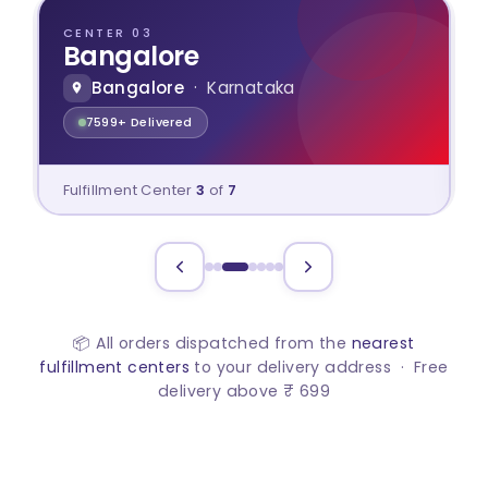
CENTER 03
Bangalore
Bangalore
· Karnataka
7599+ Delivered
Fulfillment Center
3
of
7
📦 All orders dispatched from the
nearest
fulfillment centers
to your delivery address · Free
delivery above ₹ 699