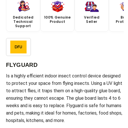
Dedicated
100% Genuine
Verified
Buy
Technical
Product
Seller
Prote
Support
DFU
FLYGUARD
Is a highly efficient indoor insect control device designed
to protect your space from flying insects. Using a UV light
to attract flies, it traps them on a high-quality glue board,
ensuring they cannot escape. The glue board lasts 4 to 6
weeks and is easy to replace. Flyguard is safe for humans
and pets, making it ideal for homes, factories, food shops,
hospitals, kitchens, and more.