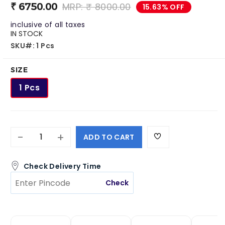
Roachbait Gel
Premise SC
₹ 6750.00
MRP: ₹ 8000.00
15.63% OFF
₹ 1050.00
₹ 4495.00
inclusive of all taxes
₹ 481.00
₹ 3399.00
IN STOCK
SKU#: 1 Pcs
SIZE
1 Pcs
-
+
ADD TO CART
Check Delivery Time
Check