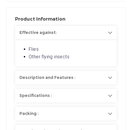
Product Information
Effective against:
Flies
Other flying insects
Description and Features :
Specifications :
Packing :