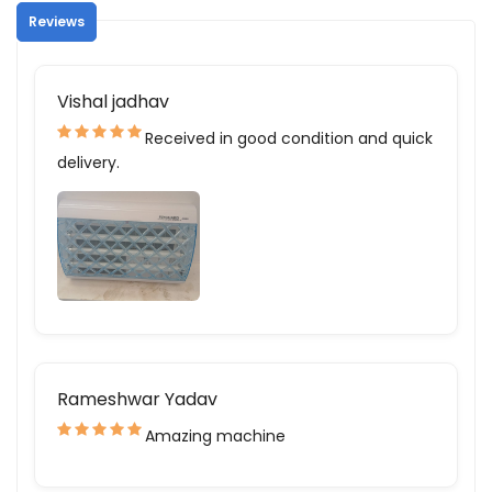
Reviews
Vishal jadhav
Received in good condition and quick
delivery.
Rameshwar Yadav
Amazing machine