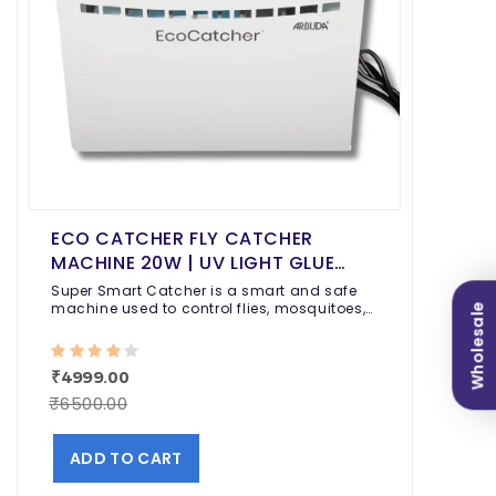
ECO CATCHER FLY CATCHER
MACHINE 20W | UV LIGHT GLUE
TRAP FOR FLIES, MOSQUITOES &
Super Smart Catcher is a smart and safe
FLYING INSECTS | CHEMICAL-FREE
machine used to control flies, mosquitoes,
Wholesale
moths, and other flying insects indoors.
INDOOR INSECT CONTROL FOR
HOME, RESTAURANT & HOSPITAL
₹4999.00
₹6500.00
ADD TO CART