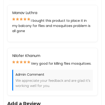
Manav Luthra
I bought this product to place it in
my balcony for flies and mosquitoes problem is
all gone
Nilofer Khanum
Very good for killing flies mosquitoes.
Admin Comment
We appreciate your feedback and are glad it’s
working well for you.
Add a Review