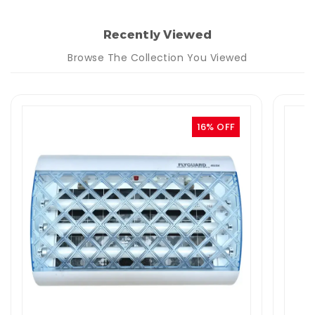
Recently Viewed
Browse The Collection You Viewed
16% OFF