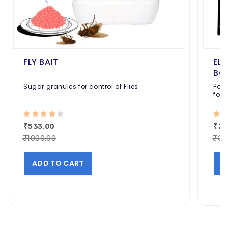
FLY BAIT
EL
BO
Sugar granules for control of Flies
Pack
for 
Cafe
₹533.00
₹22
₹1000.00
₹30
ADD TO CART
A