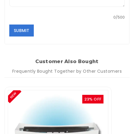
0/500
SUBMIT
Customer Also Bought
Frequently Bought Together by Other Customers
NEW
23% OFF