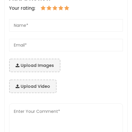
Your rating:
Upload Images
Upload Video