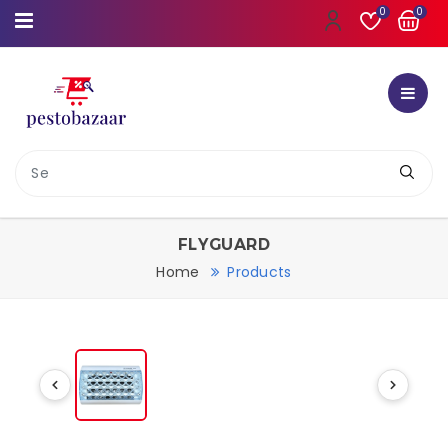
0
0
FLYGUARD
Home
Products