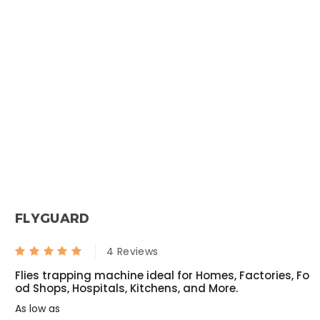
Fly Bait
Torpedo - Mini Fogging Machine With Gas Can 1 Qty +1L Deltafog 1 Qty
₹ 1000.00
₹ null
₹ 533.00
₹ null
Termiquit
Syngenta Demand 2.5 CS
₹ 3200.00
₹ 1200.00
FLYGUARD
₹ 2619.00
₹ 1050.00
Roachnil
Transportex
4 Reviews
Flies trapping machine ideal for Homes, Factories, Fo
₹ 1050.00
₹ 1740.00
od Shops, Hospitals, Kitchens, and More.
₹ 794.00
₹ 1680.00
As low as