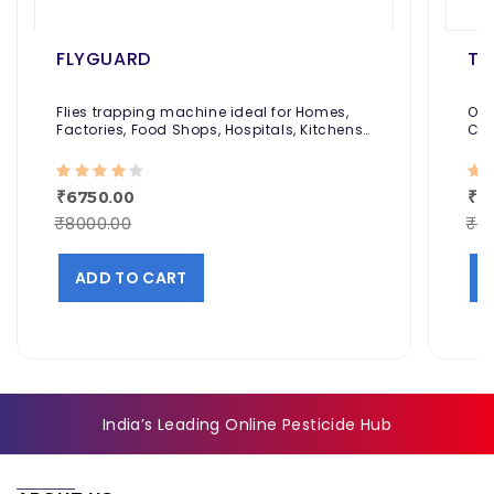
FLYGUARD
TE
Flies trapping machine ideal for Homes,
Odo
Factories, Food Shops, Hospitals, Kitchens,
Coc
and More.
₹6750.00
₹2
₹8000.00
₹2
ADD TO CART
India’s Leading Online Pesticide Hub