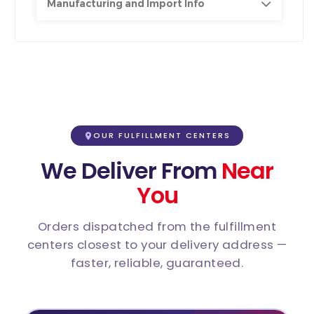
Manufacturing and Import Info
OUR FULFILLMENT CENTERS
We Deliver From
Near
You
Orders dispatched from the fulfillment
centers closest to your delivery address —
faster, reliable, guaranteed.