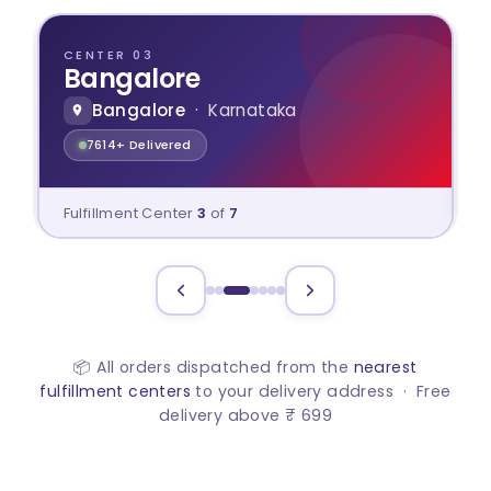
CENTER 03
Bangalore
Bangalore
· Karnataka
7614+ Delivered
Fulfillment Center
3
of
7
📦 All orders dispatched from the
nearest
fulfillment centers
to your delivery address · Free
delivery above ₹ 699