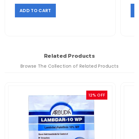
ADD TO CART
A
Related Products
Browse The Collection of Related Products
12% OFF