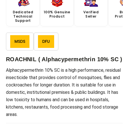
Dedicated
100% Genuine
Verified
Buy
Technical
Product
Seller
Prote
Support
MSDS
DFU
ROACHNIL ( Alphacypermethrin 10% SC )
Alphacypermethrin 10% SC is a high performance, residual
insecticide that provides control of mosquitoes, flies and
cockroaches for longer duration. lt is suitable for use in
domestic, institutional premises & public buildings. lt has
low toxicity to humans and can be used in hospitals,
kitchens, restaurants, food processing and food storage
areas.