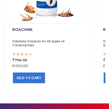
ROACHNIL
RE
Odorless Solution for All types of
Odo
Cockroaches
& H
Aga
₹794.00
₹1
₹1050.00
₹12
ADD TO CART