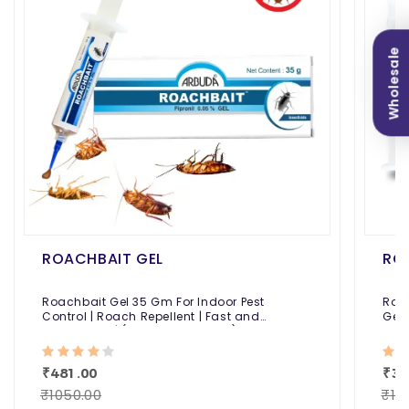
Wholesale
ROACHBAIT GEL
RO
Roachbait Gel 35 Gm For Indoor Pest
Roa
Control | Roach Repellent | Fast and
Gel 
Convenient | (Fipronil 0.05% Gel)
Fast
₹481.00
₹39
₹1050.00
₹10