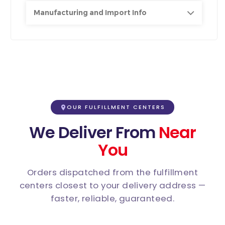
Manufacturing and Import Info
OUR FULFILLMENT CENTERS
We Deliver From
Near
You
Orders dispatched from the fulfillment
centers closest to your delivery address —
faster, reliable, guaranteed.