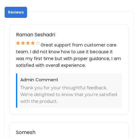
Reviews
Raman Seshadri
Great support from customer care
team. I did not know how to use it because it
was my first time but with proper guidance, I am
satisfied with overall experience.
Admin Comment
Thank you for your thoughtful feedback.
We're delighted to know that you're satisfied
with the product.
Somesh