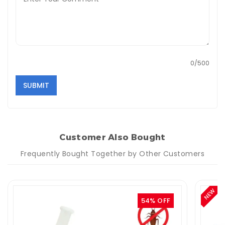
0/500
SUBMIT
Customer Also Bought
Frequently Bought Together by Other Customers
NEW
54% OFF