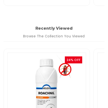
Recently Viewed
Browse The Collection You Viewed
24% OFF