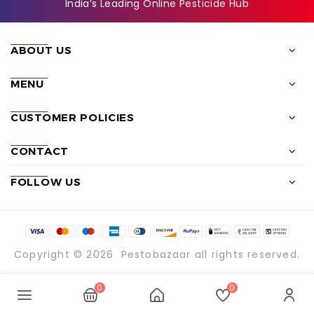
India’s Leading Online Pesticide Hub
ABOUT US
MENU
CUSTOMER POLICIES
CONTACT
FOLLOW US
Copyright © 2026
Pestobazaar
all rights reserved.
0
0