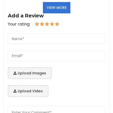
VIEW MORE
Add a Review
Your rating:
Upload Images
Upload Video