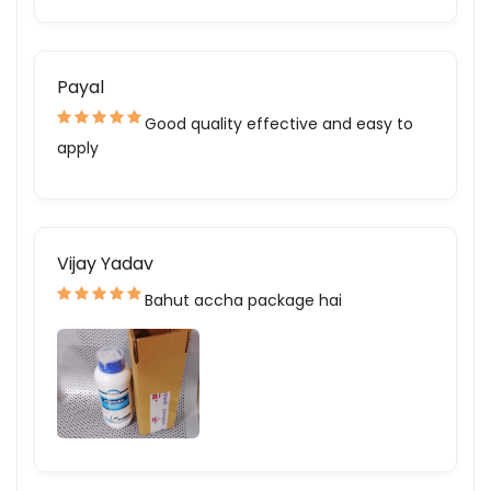
Payal
Good quality effective and easy to
apply
Vijay Yadav
Bahut accha package hai