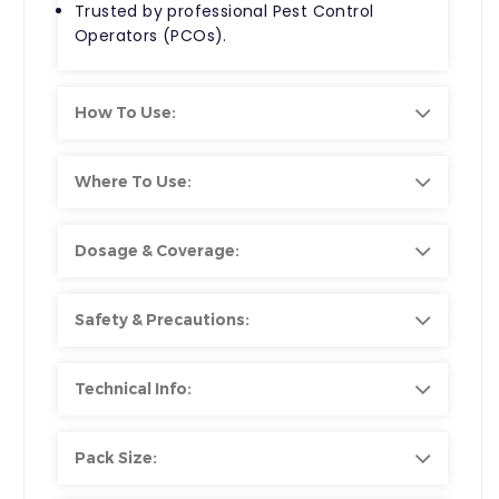
Trusted by professional Pest Control
Operators (PCOs).
How To Use:
Where To Use:
Dosage & Coverage:
Safety & Precautions:
Technical Info:
Pack Size: