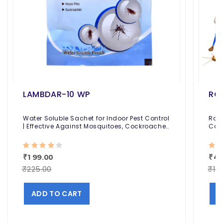
LAMBDAR-10 WP
RO
Water Soluble Sachet for Indoor Pest Control
Roac
| Effective Against Mosquitoes, Cockroaches
Cont
and Houseflies
Conv
₹199.00
₹48
₹225.00
₹10
ADD TO CART
A