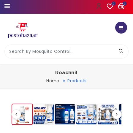
0
0
Roachnil
Home
Products