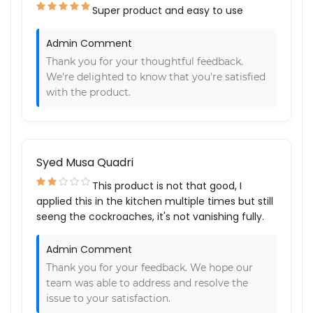
Super product and easy to use
Admin Comment
Thank you for your thoughtful feedback.
We're delighted to know that you're satisfied
with the product.
Syed Musa Quadri
This product is not that good, I
applied this in the kitchen multiple times but still
seeng the cockroaches, it's not vanishing fully.
Admin Comment
Thank you for your feedback. We hope our
team was able to address and resolve the
issue to your satisfaction.