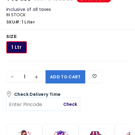
Roachbait Gel
Premise SC
inclusive of all taxes
₹ 1050.00
₹ 4495.00
IN STOCK
₹ 481.00
₹ 3399.00
SKU#: 1 Liter
SIZE
1 Ltr
-
+
ADD TO CART
Check Delivery Time
Check