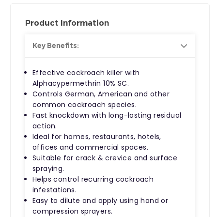
Product Information
Key Benefits:
Effective
cockroach killer
with
Alphacypermethrin 10% SC
.
Controls German, American and other
common cockroach species.
Fast knockdown with long-lasting residual
action.
Ideal for homes, restaurants, hotels,
offices and commercial spaces.
Suitable for crack & crevice and surface
spraying.
Helps control recurring cockroach
infestations.
Easy to dilute and apply using hand or
compression sprayers.